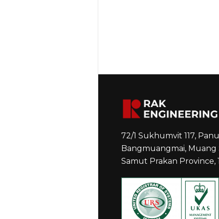
72/1 Sukhumvit 117, Pa
Bangmuangmai, Muang 
Samut Prakan Province,