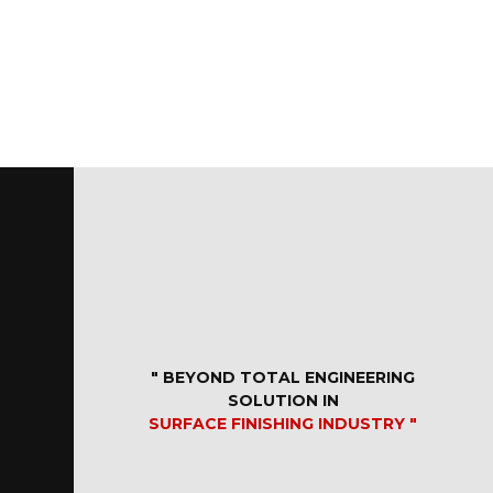
" BEYOND TOTAL ENGINEERING
SOLUTION IN
SURFACE FINISHING INDUSTRY "