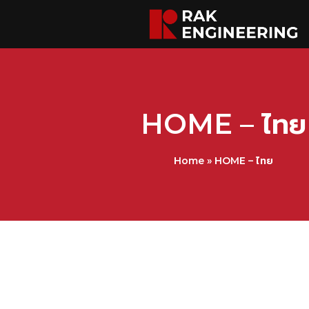
HOME – ไทย
Home
»
HOME – ไทย