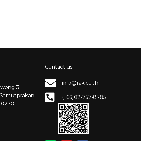
Contact us :
info@rak.co.th
nuwong 3
Samutprakan,
(+66)02-757-8785
 10270