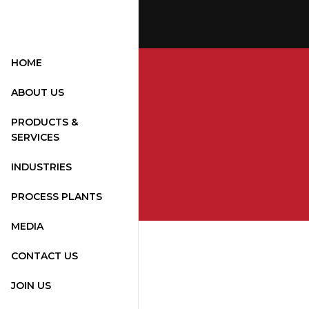
HOME
ABOUT US
PRODUCTS &
SERVICES
INDUSTRIES
PROCESS PLANTS
MEDIA
CONTACT US
JOIN US