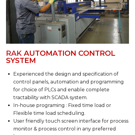
RAK
AUTOMATION CONTROL
SYSTEM
Experienced the design and specification of
control panels, automation and programming
for choice of PLCs and enable complete
tractability with SCADA system.
In-house programing : Fixed time load or
Flexible time load scheduling.
User friendly touch screen interface for process
monitor & process control in any preferred