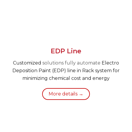
EDP Line
Customized
solutions fully automate
Electro
Deposition Paint (EDP) line in Rack system for
minimizing chemical cost and energy
More details →