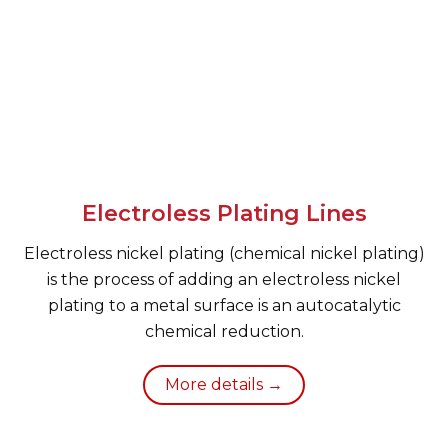
Electroless Plating Lines
Electroless nickel plating (chemical nickel plating)
is the process of adding an electroless nickel
plating to a metal surface is an autocatalytic
chemical reduction.
More details →