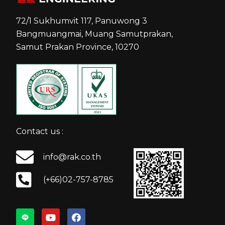
72/1 Sukhumvit 117, Panuwong 3
Bangmuangmai, Muang Samutprakan,
Samut Prakan Province, 10270
Contact us :
info@rak.co.th
(+66)02-757-8785