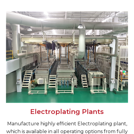
Electroplating Plants
Manufacture highly efficient Electroplating plant,
which is available in all operating options from fully