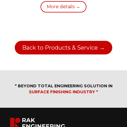
More details →
Back to Products & Service →
" BEYOND TOTAL ENGINEERING SOLUTION IN
SURFACE FINISHING INDUSTRY "