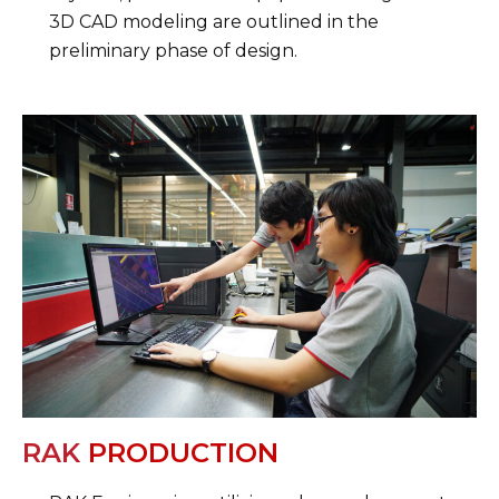
3D CAD modeling are outlined in the
preliminary phase of design.
RAK
PRODUCTION