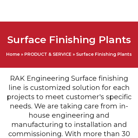
Surface Finishing Plants
Home
»
PRODUCT & SERVICE
»
Surface Finishing Plants
RAK Engineering Surface finishing
line is customized solution for each
projects to meet customer's specific
needs. We are taking care from in-
house engineering and
manufacturing to installation and
commissioning. With more than 30