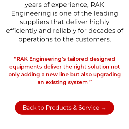
years of experience, RAK
Engineering is one of the leading
suppliers that deliver highly
efficiently and reliably for decades of
operations to the customers.
“RAK Engineering’s tailored designed
equipments deliver the right solution not
only adding a new line but also upgrading
an existing system ”
Back to Products & Service →