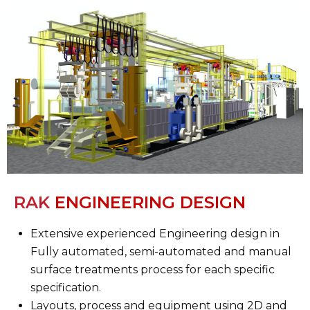
RAK
ENGINEERING DESIGN
Extensive experienced Engineering design in
Fully automated, semi-automated and manual
surface treatments process for each specific
specification.
Layouts, process and equipment using 2D and