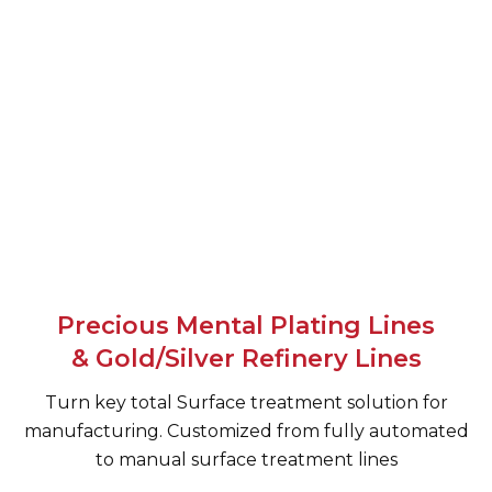
Precious Mental Plating Lines
& Gold/Silver Refinery Lines
Turn key total Surface treatment solution for
manufacturing. Customized from fully automated
to manual surface treatment lines