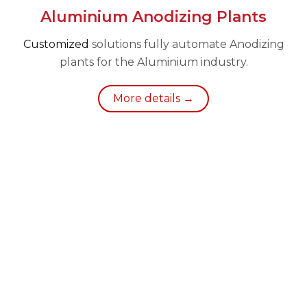
Aluminium Anodizing Plants
Customized
solutions fully automate Anodizing
plants for the Aluminium industry.
More details →