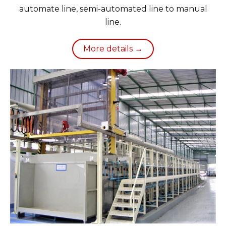
automate line, semi-automated line to manual
line.
More details →