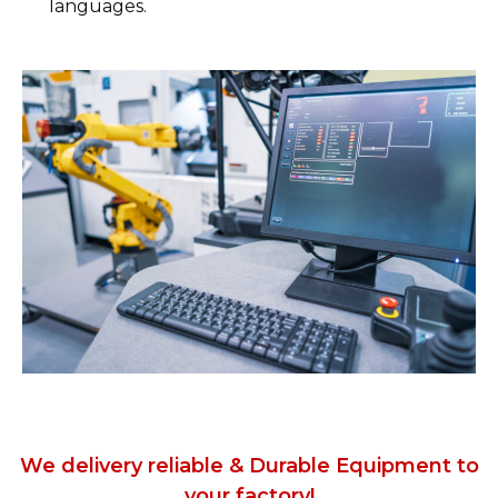
languages.
We delivery reliable & Durable Equipment to
your factory!