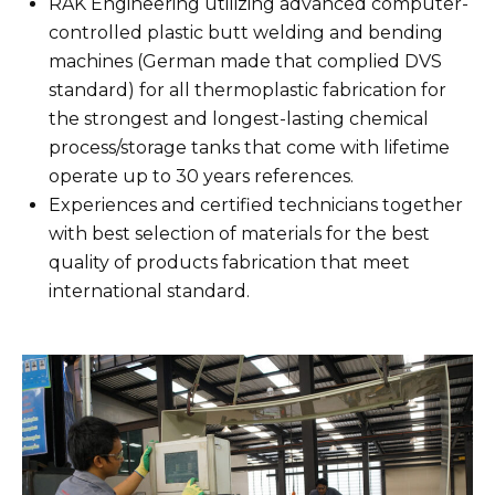
RAK Engineering utilizing advanced computer-
controlled plastic butt welding and bending
machines (German made that complied DVS
standard) for all thermoplastic fabrication for
the strongest and longest-lasting chemical
process/storage tanks that come with lifetime
operate up to 30 years references.
Experiences and certified technicians together
with best selection of materials for the best
quality of products fabrication that meet
international standard.