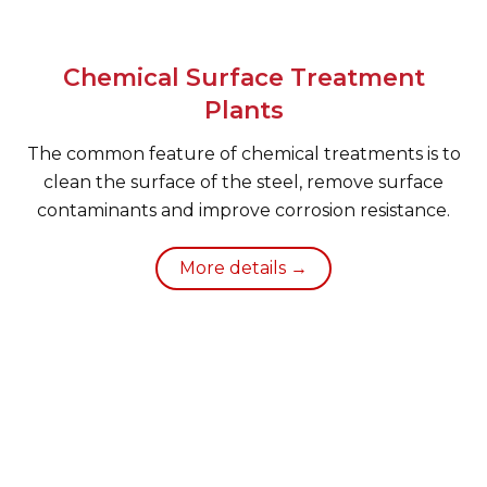
Chemical Surface Treatment
Plants
The common feature of chemical treatments is to
clean the surface of the steel, remove surface
contaminants and improve corrosion resistance.
More details →