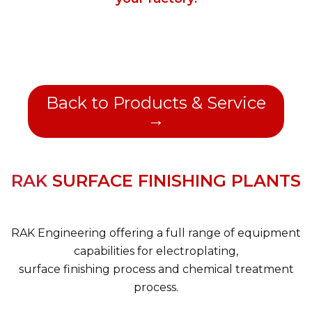
Back to Products & Service
→
RAK
SURFACE FINISHING PLANTS
RAK Engineering offering a full range of equipment
capabilities for electroplating,
surface finishing process and chemical treatment
process.